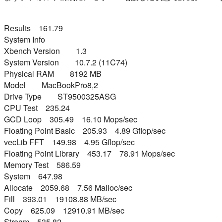
Results 161.79
System Info
Xbench Version 1.3
System Version 10.7.2 (11C74)
Physical RAM 8192 MB
Model MacBookPro8,2
Drive Type ST9500325ASG
CPU Test 235.24
GCD Loop 305.49 16.10 Mops/sec
Floating Point Basic 205.93 4.89 Gflop/sec
vecLib FFT 149.98 4.95 Gflop/sec
Floating Point Library 453.17 78.91 Mops/sec
Memory Test 586.59
System 647.98
Allocate 2059.68 7.56 Malloc/sec
Fill 393.01 19108.88 MB/sec
Copy 625.09 12910.91 MB/sec
Stream 535.82