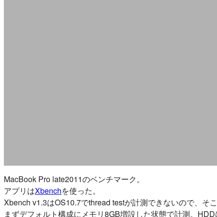
MacBook Pro late2011のベンチマーク。
アプリは
Xbench
を使った。
Xbench v1.3はOS10.7でthread testが計測できな
まずデフォルト構成にメモリ8GB増設した状態で計測。HDDはS