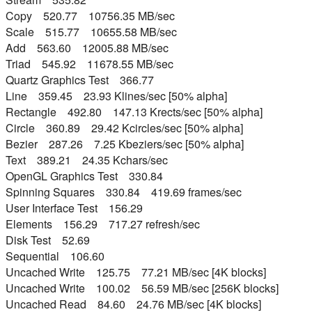
Copy 520.77 10756.35 MB/sec
Scale 515.77 10655.58 MB/sec
Add 563.60 12005.88 MB/sec
Triad 545.92 11678.55 MB/sec
Quartz Graphics Test 366.77
Line 359.45 23.93 Klines/sec [50% alpha]
Rectangle 492.80 147.13 Krects/sec [50% alpha]
Circle 360.89 29.42 Kcircles/sec [50% alpha]
Bezier 287.26 7.25 Kbeziers/sec [50% alpha]
Text 389.21 24.35 Kchars/sec
OpenGL Graphics Test 330.84
Spinning Squares 330.84 419.69 frames/sec
User Interface Test 156.29
Elements 156.29 717.27 refresh/sec
Disk Test 52.69
Sequential 106.60
Uncached Write 125.75 77.21 MB/sec [4K blocks]
Uncached Write 100.02 56.59 MB/sec [256K blocks]
Uncached Read 84.60 24.76 MB/sec [4K blocks]