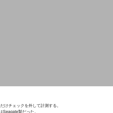
いので、そこだけチェックを外して計測する。
eagate製だった。