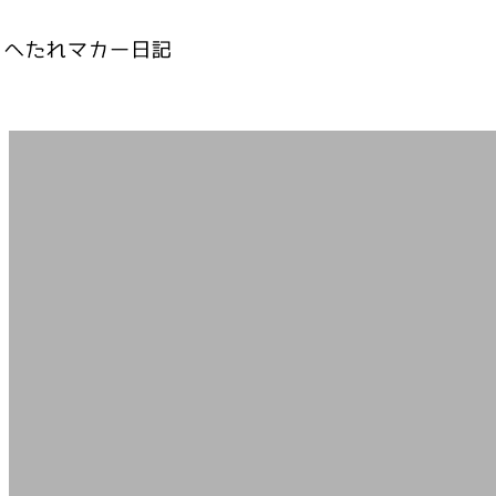
内
容
を
ス
キ
ッ
プ