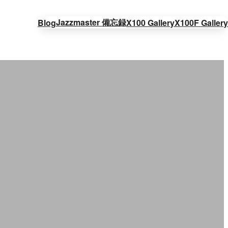
Jazzmaster 備忘録
Blog
X100 Gallery
X100F Gallery