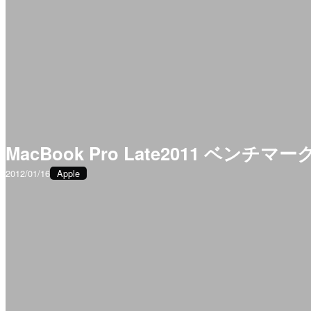
MacBook Pro Late2011 ベンチマー
2012/01/16
Apple