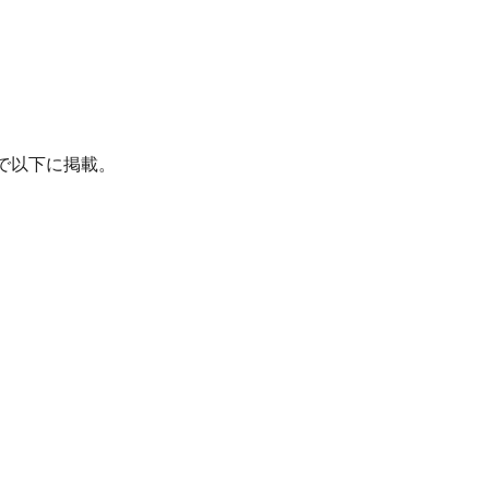
たので以下に掲載。