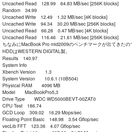
Uncached Read 128.99 64.83 MB/sec [256K blocks]
Random 34.99
Uncached Write 12.49 1.32 MB/sec [4K blocks]
Uncached Write 94.34 30.20 MB/sec [256K blocks]
Uncached Read 66.28 0.47 MB/sec [4K blocks]
Uncached Read 116.46 21.61 MB/sec [256K blocks]
ちなみにMacBook Pro mid2009のベンチマークが出てき
HDDはWESTERN DIGITAL製。
Results 140.97
System Info
Xbench Version 1.3
System Version 10.6.1 (10B504)
Physical RAM 4096 MB
Model MacBookPro5,3
Drive Type WDC WD5000BEVT-00ZAT0
CPU Test 186.74
GCD Loop 309.02 16.29 Mops/sec
Floating Point Basic 148.98 3.54 Gflop/sec
vecLib FFT 123.36 4.07 Gflop/sec